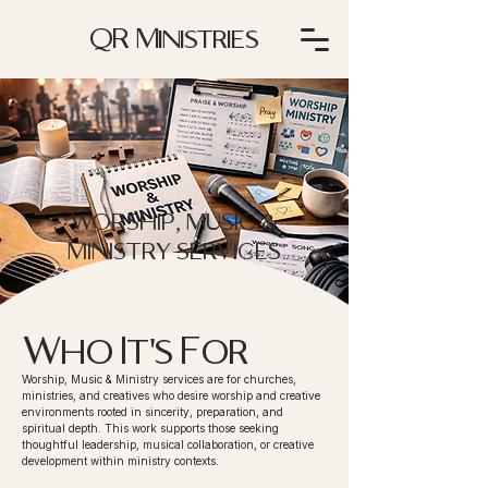
QR Ministries
WORSHIP, MUSIC &
MINISTRY SERVICES
Who It's For
Worship, Music & Ministry services are for churches,
ministries, and creatives who desire worship and creative
environments rooted in sincerity, preparation, and
spiritual depth. This work supports those seeking
thoughtful leadership, musical collaboration, or creative
development within ministry contexts.