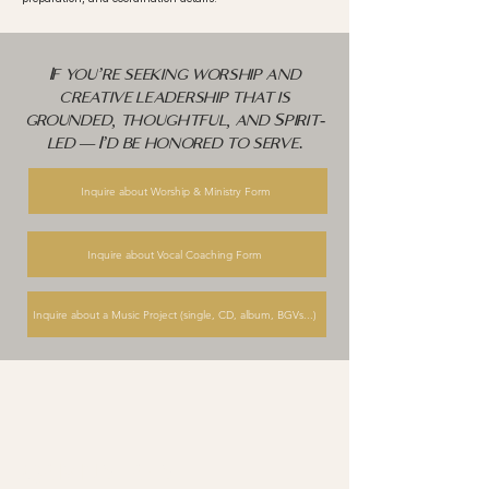
If you’re seeking worship and
creative leadership that is
grounded, thoughtful, and Spirit-
led — I’d be honored to serve.
Inquire about Worship & Ministry Form
Inquire about Vocal Coaching Form
Inquire about a Music Project (single, CD, album, BGVs...)
qr ministries