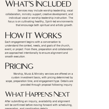
What's Included
Services may include worship leadership, vocal
collaboration, ministry support, creative development, and
individual vocal or worship leadership instruction. The
focus is on cultivating healthy, Spirit-led environments
that encourage both spiritual and artistic growth.
How It Works
Each engagement begins with a conversation to
understand the context, needs, and goals of the church,
event, or project. From there, preparation and collaboration
are approached intentionally to ensure alignment and
smooth execution.
Pricing
Worship, Music & Ministry services are offered on a
custom investment basis, with pricing determined by
scope, preparation time, and engagement type. Details are
provided through proposal following inquiry.
What Happens Next
After submitting an inquiry, availability and alignment
will be confirmed before moving forward with scheduling,
preparation, and coordination details.