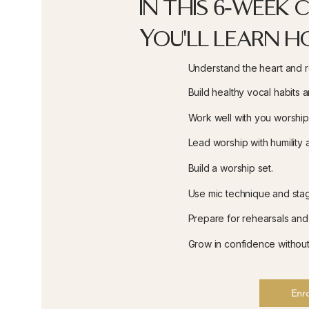
In this 6-week 
You'll learn h
Understand the heart and re
Build healthy vocal habits 
Work well with you worshi
Lead worship with humility a
Build a worship set.
Use mic technique and sta
Prepare for rehearsals and
Grow in confidence witho
Enro