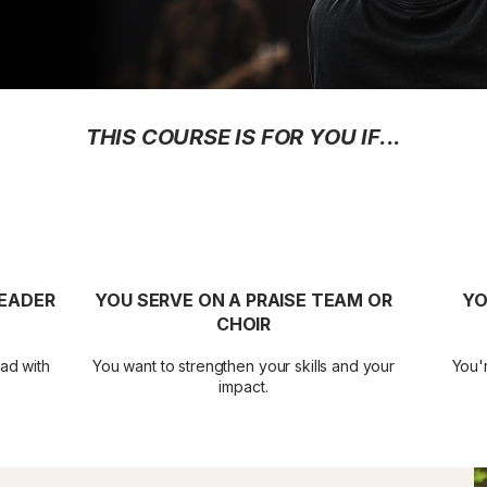
THIS COURSE IS FOR YOU IF...
LEADER
YOU SERVE ON A PRAISE TEAM OR
YO
CHOIR
ad with
You want to strengthen your skills and your
You'r
impact.