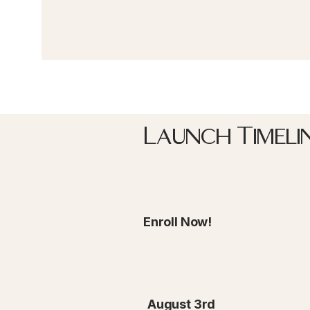
Launch Timeli
Enroll Now!
August 3rd