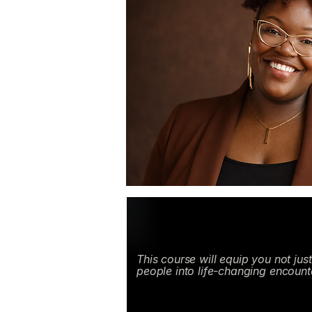
This course will equip you not jus
people into life-changing encount