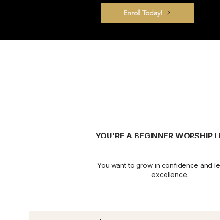
Enroll Today!
YOU'RE A BEGINNER WORSHIP 
You want to grow in confidence and le
excellence.