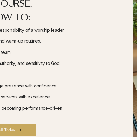
course,
ow to:
sponsibility of a worship leader.
and warm-up routines.
p team
uthority, and sensitivity to God.
ge presence with confidence.
 services with excellence.
ut becoming
performance-driven
ll Today!