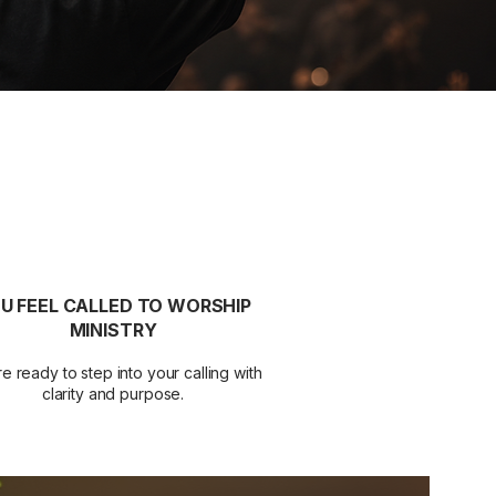
U FEEL CALLED TO WORSHIP
MINISTRY
e ready to step into your calling with
clarity and purpose.