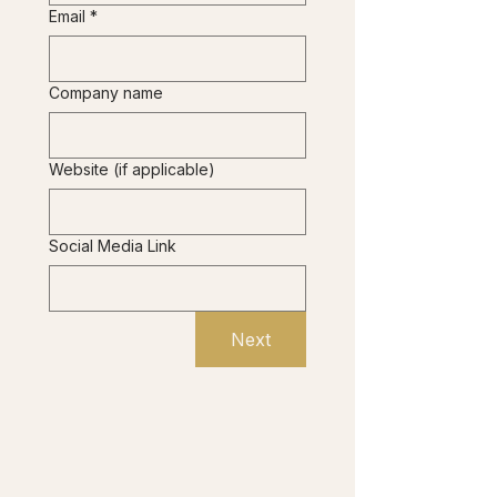
Email
*
Company name
Website (if applicable)
Social Media Link
Next