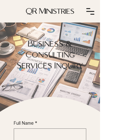
QR Ministries
Business &
Consulting
Services Inquiry
Full Name
*